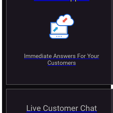
Immediate Answers For Your
Customers
Live Customer Chat