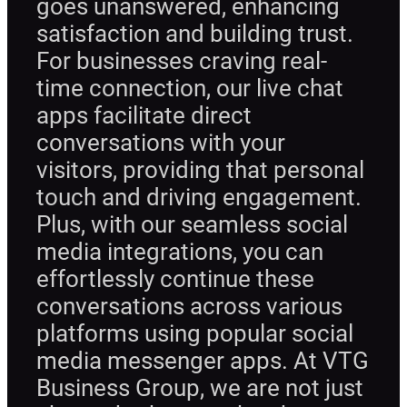
goes unanswered, enhancing
satisfaction and building trust.
For businesses craving real-
time connection, our live chat
apps facilitate direct
conversations with your
visitors, providing that personal
touch and driving engagement.
Plus, with our seamless social
media integrations, you can
effortlessly continue these
conversations across various
platforms using popular social
media messenger apps. At VTG
Business Group, we are not just