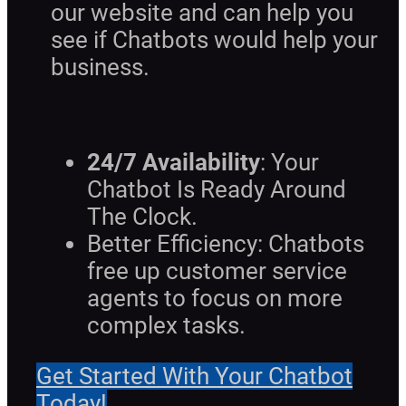
our website and can help you
see if Chatbots would help your
business.
24/7 Availability
: Your
Chatbot Is Ready Around
The Clock.
Better Efficiency: Chatbots
free up customer service
agents to focus on more
complex tasks.
Get Started With Your Chatbot
Today!