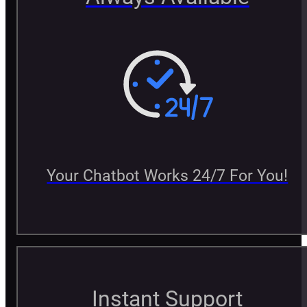
Your Chatbot Works 24/7 For You!
Instant Support