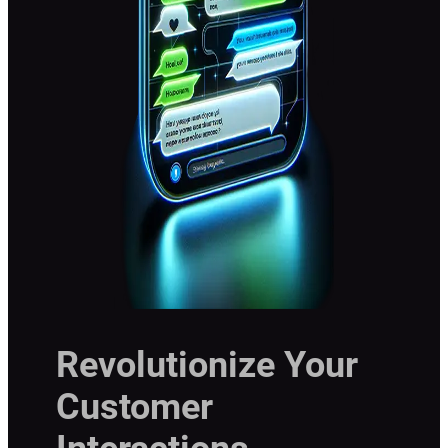
Revolutionize Your
Customer