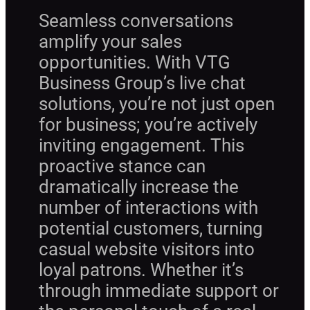
Seamless conversations
amplify your sales
opportunities. With VTG
Business Group’s live chat
solutions, you’re not just open
for business; you’re actively
inviting engagement. This
proactive stance can
dramatically increase the
number of interactions with
potential customers, turning
casual website visitors into
loyal patrons. Whether it’s
through immediate support or