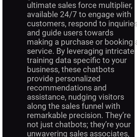
ultimate sales force multiplier,
available 24/7 to engage with
customers, respond to inquiries
and guide users towards
making a purchase or booking 
service. By leveraging intricate
training data specific to your
business, these chatbots
provide personalized
recommendations and
assistance, nudging visitors
along the sales funnel with
remarkable precision. They’re
not just chatbots; they’re your
unwavering sales associates,