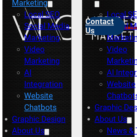
Marketing
Local SEO
Local S
Contact
Social Media
Social M
Us
Marketing
Marketi
Video
Video
Marketing
Marketi
AI
AI Integ
Integration
Website
Website
Chatbot
Chatbots
Graphic Des
Graphic Design
About Us
About Us
News & 