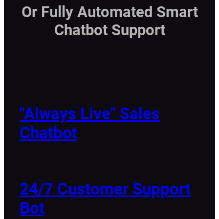
Or Fully Automated Smart
Chatbot Support
"Always Live" Sales
Chatbot
24/7 Customer Support
Bot