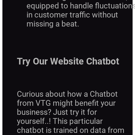
equipped to handle fluctuation
in customer traffic without
missing a beat.
Try Our Website Chatbot
Curious about how a Chatbot
from VTG might benefit your
business? Just try it for
yourself..! This particular
chatbot is trained on data from