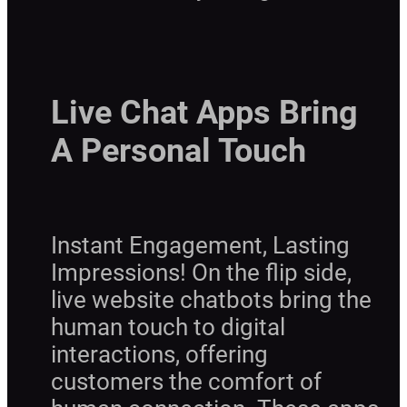
Live Chat Apps Bring
A Personal Touch
Instant Engagement, Lasting
Impressions! On the flip side,
live website chatbots bring the
human touch to digital
interactions, offering
customers the comfort of