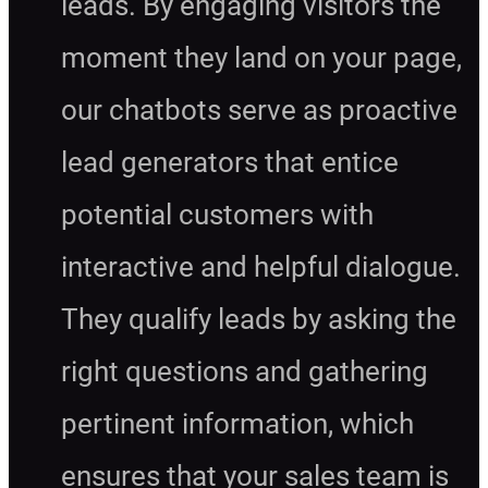
leads. By engaging visitors the
moment they land on your page,
our chatbots serve as proactive
lead generators that entice
potential customers with
interactive and helpful dialogue.
They qualify leads by asking the
right questions and gathering
pertinent information, which
ensures that your sales team is