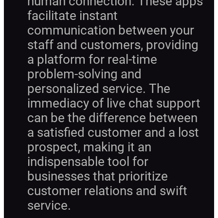
human connection. These apps
facilitate instant
communication between your
staff and customers, providing
a platform for real-time
problem-solving and
personalized service. The
immediacy of live chat support
can be the difference between
a satisfied customer and a lost
prospect, making it an
indispensable tool for
businesses that prioritize
customer relations and swift
service.