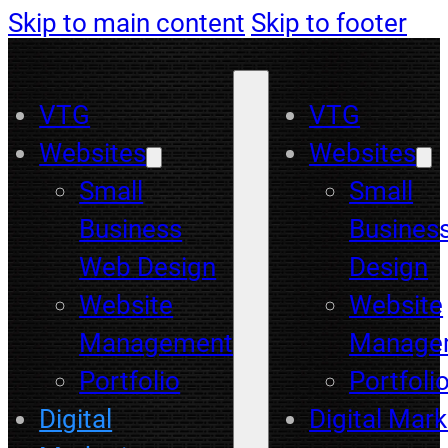
Skip to main content
Skip to footer
VTG
VTG
Websites
Websites
Small
Small
Business
Busines
Web Design
Design
Website
Website
Management
Manage
Portfolio
Portfoli
Digital
Digital Mark