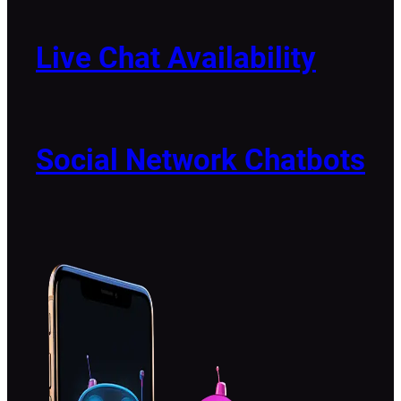
Live Chat Availability
Social Network Chatbots