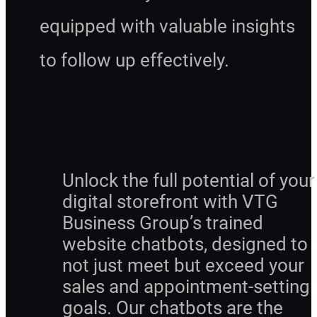
equipped with valuable insights
to follow up effectively.
Unlock the full potential of your
digital storefront with VTG
Business Group’s trained
website chatbots, designed to
not just meet but exceed your
sales and appointment-setting
goals. Our chatbots are the