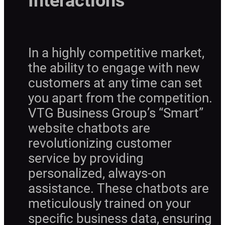
Interactions
In a highly competitive market,
the ability to engage with new
customers at any time can set
you apart from the competition.
VTG Business Group’s “Smart”
website chatbots are
revolutionizing customer
service by providing
personalized, always-on
assistance. These chatbots are
meticulously trained on your
specific business data, ensuring