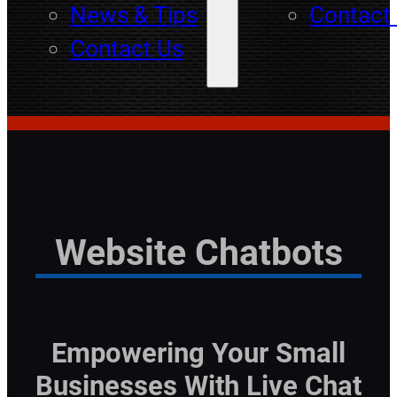
News & Tips
Contact
Contact Us
Website Chatbots
Empowering Your Small
Businesses With Live Chat