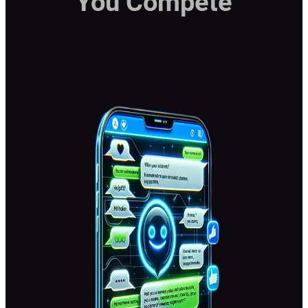
You Compete