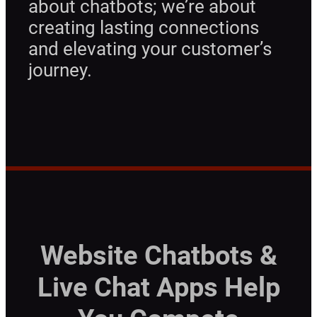
about chatbots; we’re about
creating lasting connections
and elevating your customer’s
journey.
Website Chatbots &
Live Chat Apps Help