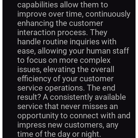
capabilities allow them to
improve over time, continuously
enhancing the customer
interaction process. They
handle routine inquiries with
ease, allowing your human staff
to focus on more complex
issues, elevating the overall
efficiency of your customer
service operations. The end
result? A consistently available
service that never misses an
opportunity to connect with and
impress new customers, any
time of the day or night.