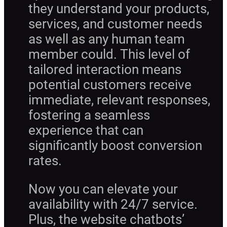
they understand your products,
services, and customer needs
as well as any human team
member could. This level of
tailored interaction means
potential customers receive
immediate, relevant responses,
fostering a seamless
experience that can
significantly boost conversion
rates.
Now you can elevate your
availability with 24/7 service.
Plus, the website chatbots’