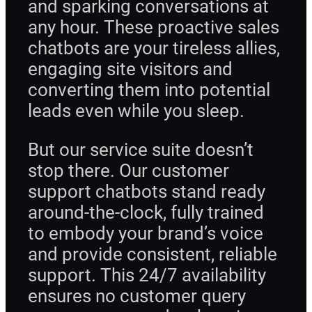
and sparking conversations at
any hour. These proactive sales
chatbots are your tireless allies,
engaging site visitors and
converting them into potential
leads even while you sleep.
But our service suite doesn’t
stop there. Our customer
support chatbots stand ready
around-the-clock, fully trained
to embody your brand’s voice
and provide consistent, reliable
support. This 24/7 availability
ensures no customer query