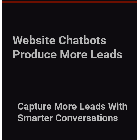
Website Chatbots
Produce More Leads
Capture More Leads With
Smarter Conversations