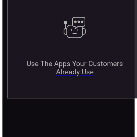
Use The Apps Your Customers
Already Use