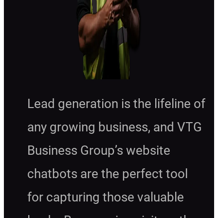
Lead generation is the lifeline of
any growing business, and VTG
Business Group’s website
chatbots are the perfect tool
for capturing those valuable