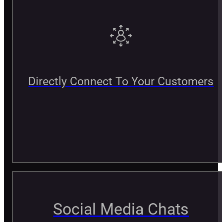
Directly Connect To Your Customers
Social Media Chats