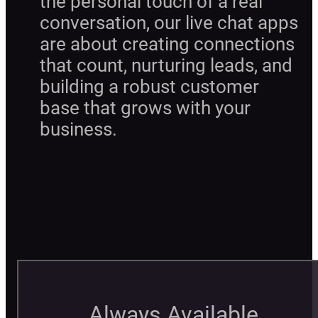
the personal touch of a real
conversation, our live chat apps
are about creating connections
that count, nurturing leads, and
building a robust customer
base that grows with your
business.
Always Available