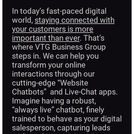
In today’s fast-paced digital
world,
staying connected with
your customers is more
important than ever
. That’s
where VTG Business Group
steps in. We can help you
transform your online
interactions through our
cutting-edge “Website
Chatbots” and Live-Chat apps.
Imagine having a robust,
“always live” chatbot, finely
trained to behave as your digital
salesperson, capturing leads